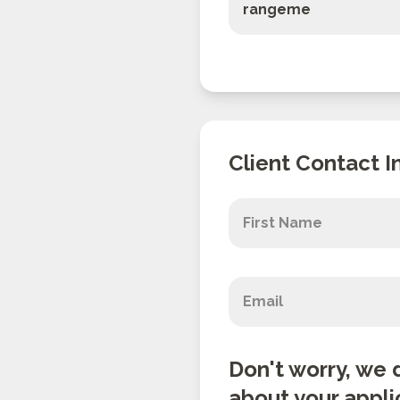
Client Contact I
Don't worry, we 
about your appli