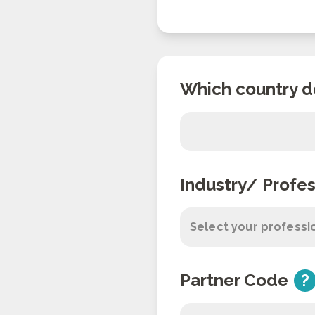
Which country d
Industry/ Profes
Select your professi
Partner Code
?