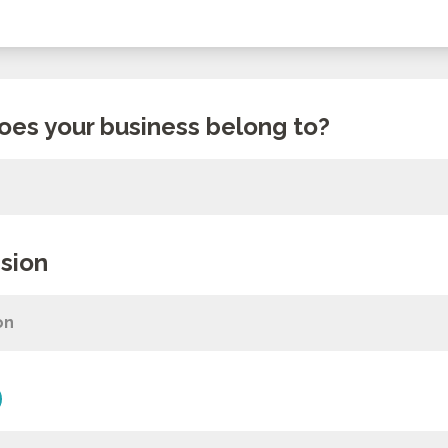
oes your business belong to?
sion
on