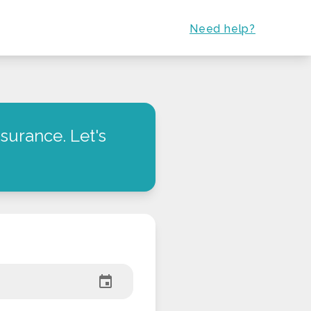
Need help?
surance. Let's