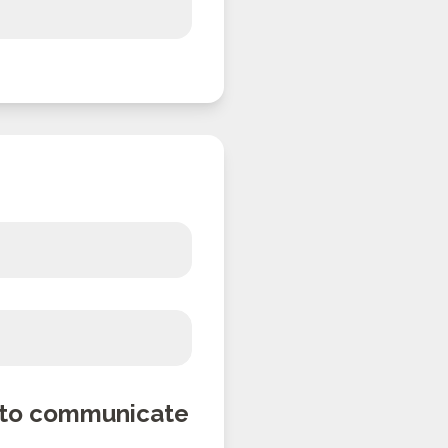
n to communicate