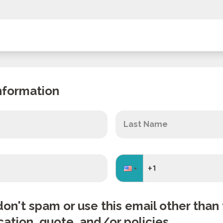
nformation
don't spam or use this email other tha
cation, quote, and/or policies.