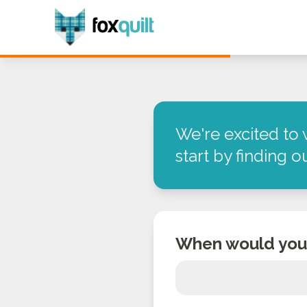
We're excited to 
start by finding 
When would you 