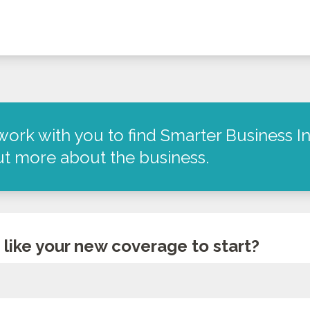
work with you to find Smarter Business In
out more about the business.
like your new coverage to start?